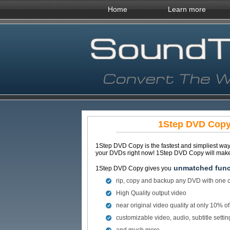
Home
Learn more
1Step DVD Copy 
1Step DVD Copy is the fastest and simpliest wa
your DVDs right now! 1Step DVD Copy will make 
unmatched funct
1Step DVD Copy gives you
rip, copy and backup any DVD with one c
High Quality output video
near original video quality at only 10% o
customizable video, audio, subtitle settin