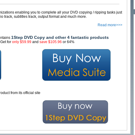
ations enabling you to complete all your DVD copying / ripping tasks just
io track, subtitles track, output format and much more.
Read more>>>
1Step DVD Copy and other 4 fantastic products
contains
Get for
only $59.99
and
save $105.96
or 64%
oduct from its official site