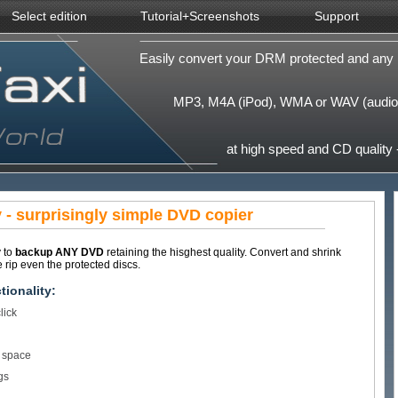
Select edition
Tutorial+Screenshots
Support
Easily convert your DRM protected and any 
MP3, M4A (iPod), WMA or WAV (audio)
at high speed and CD quality -
- surprisingly simple DVD copier
y to
backup ANY DVD
retaining the hisghest quality. Convert and shrink
rip even the protected discs.
ionality:
lick
f space
gs