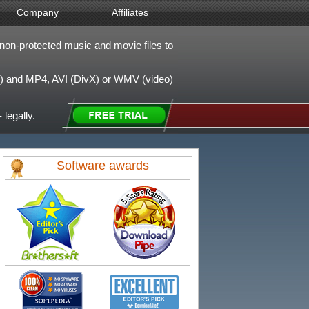
Company
Affiliates
non-protected music and movie files to
 and MP4, AVI (DivX) or WMV (video)
 legally.
Software awards