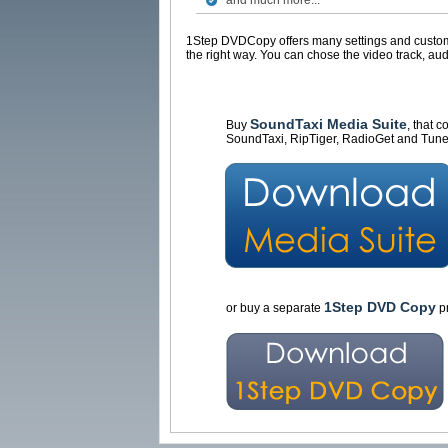
and much more...
1Step DVDCopy offers many settings and customiz
the right way. You can chose the video track, aud
SoundTaxi Media Suite
Buy
, that 
SoundTaxi, RipTiger, RadioGet and Tune
1Step DVD Copy
or buy a separate
pr