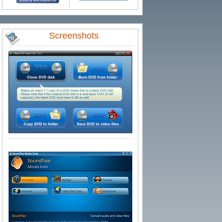
Screenshots